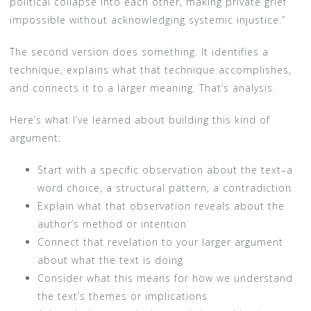
political collapse into each other, making private grief
impossible without acknowledging systemic injustice.”
The second version does something. It identifies a
technique, explains what that technique accomplishes,
and connects it to a larger meaning. That’s analysis.
Here’s what I’ve learned about building this kind of
argument:
Start with a specific observation about the text–a
word choice, a structural pattern, a contradiction
Explain what that observation reveals about the
author’s method or intention
Connect that revelation to your larger argument
about what the text is doing
Consider what this means for how we understand
the text’s themes or implications