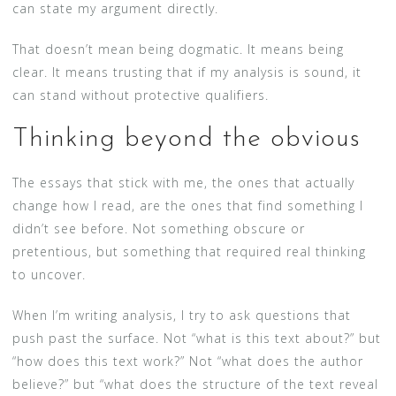
can state my argument directly.
That doesn’t mean being dogmatic. It means being
clear. It means trusting that if my analysis is sound, it
can stand without protective qualifiers.
Thinking beyond the obvious
The essays that stick with me, the ones that actually
change how I read, are the ones that find something I
didn’t see before. Not something obscure or
pretentious, but something that required real thinking
to uncover.
When I’m writing analysis, I try to ask questions that
push past the surface. Not “what is this text about?” but
“how does this text work?” Not “what does the author
believe?” but “what does the structure of the text reveal