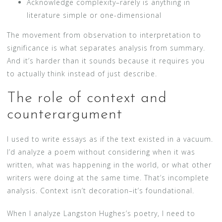
Acknowledge complexity–rarely is anything in
literature simple or one-dimensional
The movement from observation to interpretation to
significance is what separates analysis from summary.
And it’s harder than it sounds because it requires you
to actually think instead of just describe.
The role of context and
counterargument
I used to write essays as if the text existed in a vacuum.
I’d analyze a poem without considering when it was
written, what was happening in the world, or what other
writers were doing at the same time. That’s incomplete
analysis. Context isn’t decoration–it’s foundational.
When I analyze Langston Hughes’s poetry, I need to