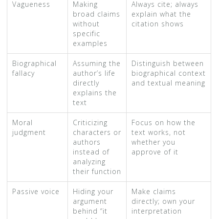
Vagueness
Making
Always cite; always
broad claims
explain what the
without
citation shows
specific
examples
Biographical
Assuming the
Distinguish between
fallacy
author’s life
biographical context
directly
and textual meaning
explains the
text
Moral
Criticizing
Focus on how the
judgment
characters or
text works, not
authors
whether you
instead of
approve of it
analyzing
their function
Passive voice
Hiding your
Make claims
argument
directly; own your
behind “it
interpretation