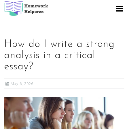
Skip
to
content
How do I write a strong
analysis in a critical
essay?
May 6, 2026