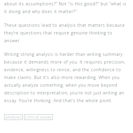
about its assumptions?” Not “is this good?” but “what is
it doing and why does it matter?”
These questions lead to analysis that matters because
they’re questions that require genuine thinking to
answer.
Writing strong analysis is harder than writing summary
because it demands more of you. It requires precision,
evidence, willingness to revise, and the confidence to
make claims. But it’s also more rewarding. When you
actually analyze something, when you move beyond
description to interpretation, you’re not just writing an
essay. You’re thinking. And that’s the whole point.
analysis
critical essay