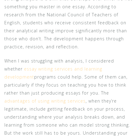
something you master in one essay. According to
research from the National Council of Teachers of
English, students who receive consistent feedback on
their analytical writing improve significantly more than
those who don’t. The development happens through
practice, revision, and reflection.
When I was struggling with analysis, I considered
whether
essay writing services and learning
development
programs could help. Some of them can,
particularly if they focus on teaching you how to think
rather than just producing essays for you. The
advantages of using writing services
, when they’re
legitimate, include getting feedback on your process,
understanding where your analysis breaks down, and
learning from someone who can model strong thinking.
But the work still has to be yours. Understanding your