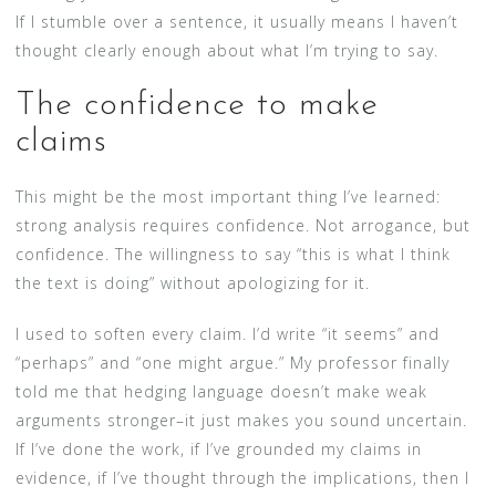
If I stumble over a sentence, it usually means I haven’t
thought clearly enough about what I’m trying to say.
The confidence to make
claims
This might be the most important thing I’ve learned:
strong analysis requires confidence. Not arrogance, but
confidence. The willingness to say “this is what I think
the text is doing” without apologizing for it.
I used to soften every claim. I’d write “it seems” and
“perhaps” and “one might argue.” My professor finally
told me that hedging language doesn’t make weak
arguments stronger–it just makes you sound uncertain.
If I’ve done the work, if I’ve grounded my claims in
evidence, if I’ve thought through the implications, then I