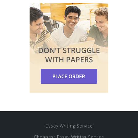
Essay Writing Service
Cheapest Essay Writing Service