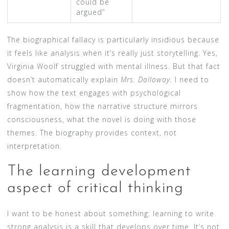
could be
argued”
The biographical fallacy is particularly insidious because
it feels like analysis when it’s really just storytelling. Yes,
Virginia Woolf struggled with mental illness. But that fact
doesn’t automatically explain
Mrs. Dalloway
. I need to
show how the text engages with psychological
fragmentation, how the narrative structure mirrors
consciousness, what the novel is doing with those
themes. The biography provides context, not
interpretation.
The learning development
aspect of critical thinking
I want to be honest about something: learning to write
strong analysis is a skill that develops over time. It’s not