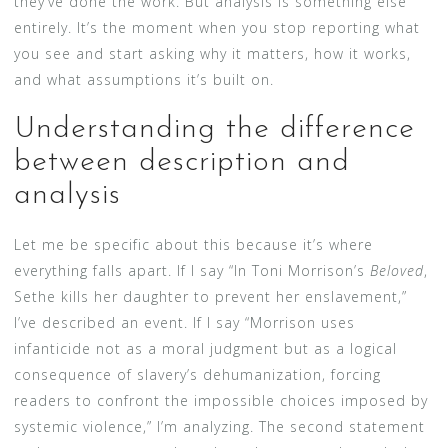
they’ve done the work. But analysis is something else
entirely. It’s the moment when you stop reporting what
you see and start asking why it matters, how it works,
and what assumptions it’s built on.
Understanding the difference
between description and
analysis
Let me be specific about this because it’s where
everything falls apart. If I say “In Toni Morrison’s
Beloved
,
Sethe kills her daughter to prevent her enslavement,”
I’ve described an event. If I say “Morrison uses
infanticide not as a moral judgment but as a logical
consequence of slavery’s dehumanization, forcing
readers to confront the impossible choices imposed by
systemic violence,” I’m analyzing. The second statement