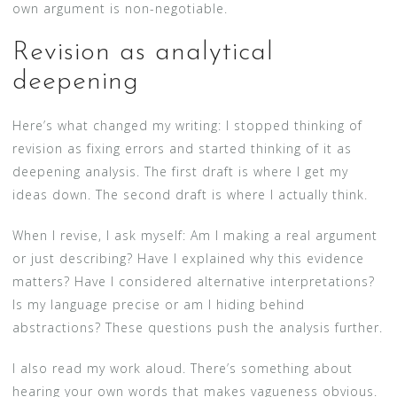
own argument is non-negotiable.
Revision as analytical
deepening
Here’s what changed my writing: I stopped thinking of
revision as fixing errors and started thinking of it as
deepening analysis. The first draft is where I get my
ideas down. The second draft is where I actually think.
When I revise, I ask myself: Am I making a real argument
or just describing? Have I explained why this evidence
matters? Have I considered alternative interpretations?
Is my language precise or am I hiding behind
abstractions? These questions push the analysis further.
I also read my work aloud. There’s something about
hearing your own words that makes vagueness obvious.