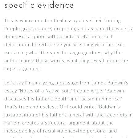
specific evidence
This is where most critical essays lose their footing.
People grab a quote, drop it in, and assume the work is
done. But a quote without interpretation is just
decoration. I need to see you wrestling with the text,
explaining what the specific language does, why the
author chose those words, what they reveal about the
larger argument.
Let’s say I’m analyzing a passage from James Baldwin’s
essay “Notes of a Native Son.” I could write: “Baldwin
discusses his father’s death and racism in America.”
That’s true and useless. Or I could write: “Baldwin’s
juxtaposition of his father’s funeral with the race riots in
Harlem creates a structural argument about the
inescapability of racial violence–the personal and