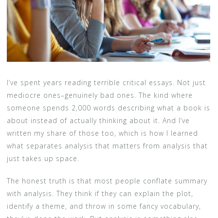
I’ve spent years reading terrible critical essays. Not just
mediocre ones–genuinely bad ones. The kind where
someone spends 2,000 words describing what a book is
about instead of actually thinking about it. And I’ve
written my share of those too, which is how I learned
what separates analysis that matters from analysis that
just takes up space.
The honest truth is that most people conflate summary
with analysis. They think if they can explain the plot,
identify a theme, and throw in some fancy vocabulary,