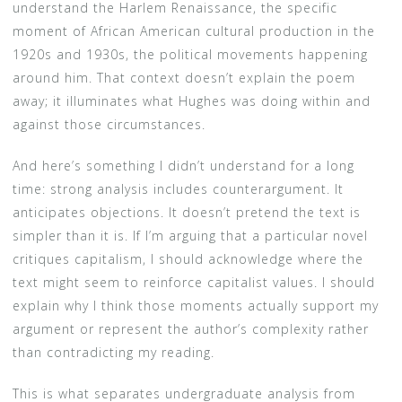
understand the Harlem Renaissance, the specific
moment of African American cultural production in the
1920s and 1930s, the political movements happening
around him. That context doesn’t explain the poem
away; it illuminates what Hughes was doing within and
against those circumstances.
And here’s something I didn’t understand for a long
time: strong analysis includes counterargument. It
anticipates objections. It doesn’t pretend the text is
simpler than it is. If I’m arguing that a particular novel
critiques capitalism, I should acknowledge where the
text might seem to reinforce capitalist values. I should
explain why I think those moments actually support my
argument or represent the author’s complexity rather
than contradicting my reading.
This is what separates undergraduate analysis from