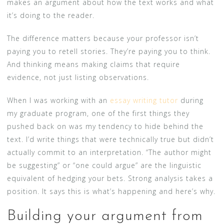
makes an argument about how the text works and what
it’s doing to the reader.
The difference matters because your professor isn’t
paying you to retell stories. They’re paying you to think.
And thinking means making claims that require
evidence, not just listing observations.
When I was working with an
essay writing tutor
during
my graduate program, one of the first things they
pushed back on was my tendency to hide behind the
text. I’d write things that were technically true but didn’t
actually commit to an interpretation. “The author might
be suggesting” or “one could argue” are the linguistic
equivalent of hedging your bets. Strong analysis takes a
position. It says this is what’s happening and here’s why.
Building your argument from