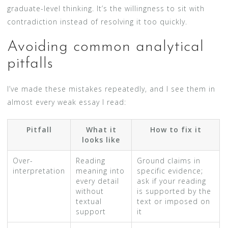
graduate-level thinking. It’s the willingness to sit with
contradiction instead of resolving it too quickly.
Avoiding common analytical
pitfalls
I’ve made these mistakes repeatedly, and I see them in
almost every weak essay I read:
Pitfall
What it
How to fix it
looks like
Over-
Reading
Ground claims in
interpretation
meaning into
specific evidence;
every detail
ask if your reading
without
is supported by the
textual
text or imposed on
support
it