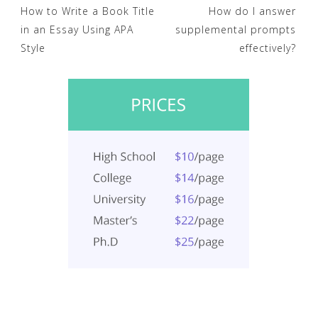
Post
How to Write a Book Title
How do I answer
in an Essay Using APA
supplemental prompts
navigation
Style
effectively?