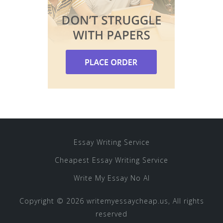
Essay Writing Service
Cheapest Essay Writing Service
Write My Essay No AI
Copyright © 2026 writemyessaycheap.us, All rights
reserved