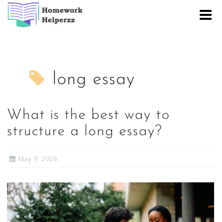
Skip
to
content
long essay
What is the best way to
structure a long essay?
May 9, 2026