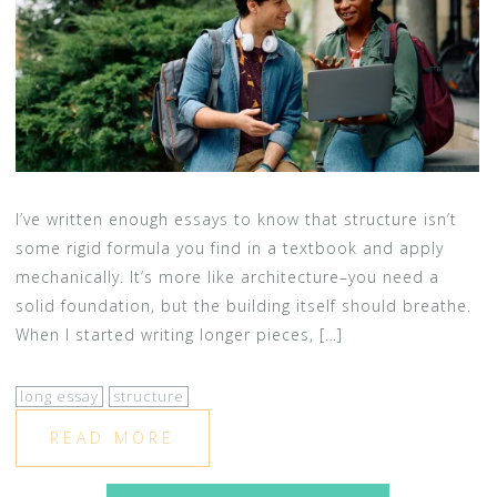
I’ve written enough essays to know that structure isn’t
some rigid formula you find in a textbook and apply
mechanically. It’s more like architecture–you need a
solid foundation, but the building itself should breathe.
When I started writing longer pieces, […]
long essay
structure
READ MORE