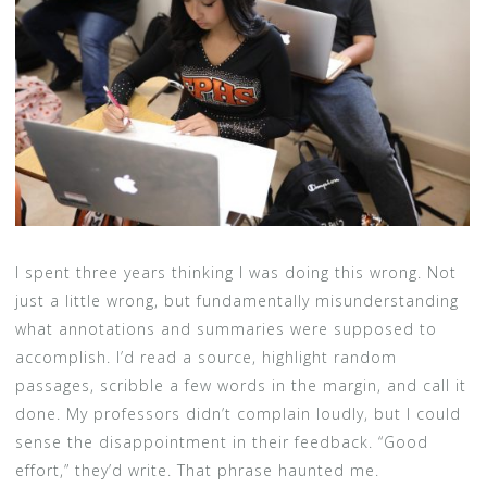
I spent three years thinking I was doing this wrong. Not
just a little wrong, but fundamentally misunderstanding
what annotations and summaries were supposed to
accomplish. I’d read a source, highlight random
passages, scribble a few words in the margin, and call it
done. My professors didn’t complain loudly, but I could
sense the disappointment in their feedback. “Good
effort,” they’d write. That phrase haunted me.