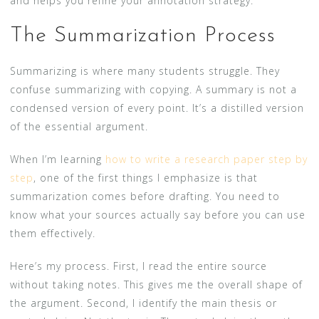
and helps you refine your annotation strategy.
The Summarization Process
Summarizing is where many students struggle. They
confuse summarizing with copying. A summary is not a
condensed version of every point. It’s a distilled version
of the essential argument.
When I’m learning
how to write a research paper step by
step
, one of the first things I emphasize is that
summarization comes before drafting. You need to
know what your sources actually say before you can use
them effectively.
Here’s my process. First, I read the entire source
without taking notes. This gives me the overall shape of
the argument. Second, I identify the main thesis or