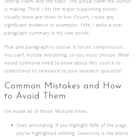
central claim. Not the topic. The actual claim the author
is making. Third, I list the major supporting points.
Usually there are three to five. Fourth, I note any
significant evidence or examples. Fifth, I write a one-
paragraph summary in my own words.
That one paragraph is crucial. It forces compression.
You can’t include everything, so you must choose. What
would someone need to know about this source to
understand its relevance to your research question?
Common Mistakes and How
to Avoid Them
I’ve made all of these. Multiple times.
Over-annotating. If you highlight 60% of the page,
you’ve highlighted nothing. Selectivity is the entire