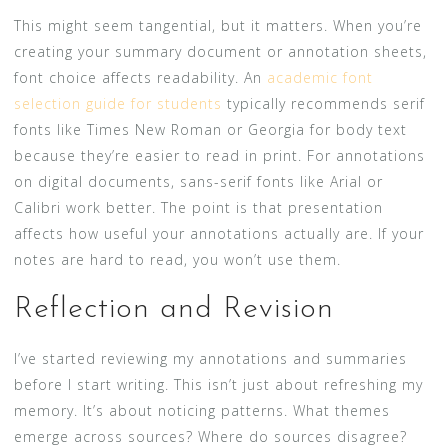
This might seem tangential, but it matters. When you’re
creating your summary document or annotation sheets,
font choice affects readability. An
academic font
selection guide for students
typically recommends serif
fonts like Times New Roman or Georgia for body text
because they’re easier to read in print. For annotations
on digital documents, sans-serif fonts like Arial or
Calibri work better. The point is that presentation
affects how useful your annotations actually are. If your
notes are hard to read, you won’t use them.
Reflection and Revision
I’ve started reviewing my annotations and summaries
before I start writing. This isn’t just about refreshing my
memory. It’s about noticing patterns. What themes
emerge across sources? Where do sources disagree?