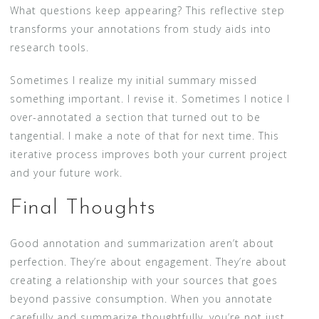
What questions keep appearing? This reflective step
transforms your annotations from study aids into
research tools.
Sometimes I realize my initial summary missed
something important. I revise it. Sometimes I notice I
over-annotated a section that turned out to be
tangential. I make a note of that for next time. This
iterative process improves both your current project
and your future work.
Final Thoughts
Good annotation and summarization aren’t about
perfection. They’re about engagement. They’re about
creating a relationship with your sources that goes
beyond passive consumption. When you annotate
carefully and summarize thoughtfully, you’re not just