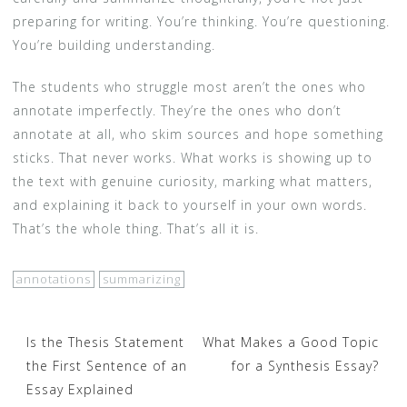
preparing for writing. You’re thinking. You’re questioning.
You’re building understanding.
The students who struggle most aren’t the ones who
annotate imperfectly. They’re the ones who don’t
annotate at all, who skim sources and hope something
sticks. That never works. What works is showing up to
the text with genuine curiosity, marking what matters,
and explaining it back to yourself in your own words.
That’s the whole thing. That’s all it is.
annotations
summarizing
Post
Is the Thesis Statement
What Makes a Good Topic
the First Sentence of an
for a Synthesis Essay?
navigation
Essay Explained