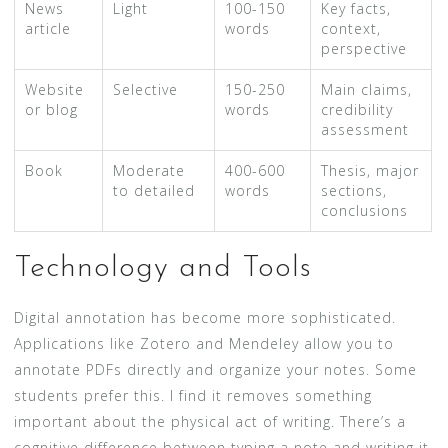
News
Light
100-150
Key facts,
article
words
context,
perspective
Website
Selective
150-250
Main claims,
or blog
words
credibility
assessment
Book
Moderate
400-600
Thesis, major
to detailed
words
sections,
conclusions
Technology and Tools
Digital annotation has become more sophisticated.
Applications like Zotero and Mendeley allow you to
annotate PDFs directly and organize your notes. Some
students prefer this. I find it removes something
important about the physical act of writing. There’s a
cognitive difference between typing a note and writing it