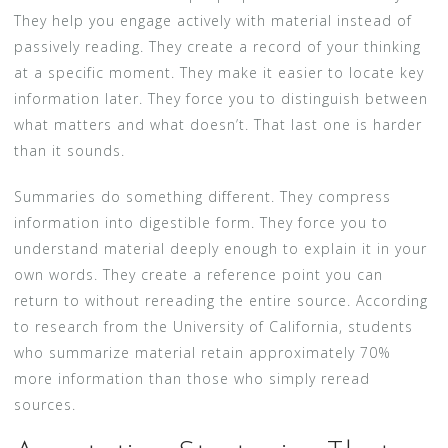
They help you engage actively with material instead of
passively reading. They create a record of your thinking
at a specific moment. They make it easier to locate key
information later. They force you to distinguish between
what matters and what doesn’t. That last one is harder
than it sounds.
Summaries do something different. They compress
information into digestible form. They force you to
understand material deeply enough to explain it in your
own words. They create a reference point you can
return to without rereading the entire source. According
to research from the University of California, students
who summarize material retain approximately 70%
more information than those who simply reread
sources.