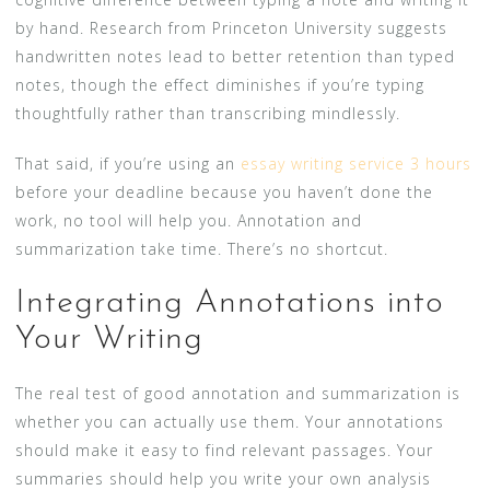
by hand. Research from Princeton University suggests
handwritten notes lead to better retention than typed
notes, though the effect diminishes if you’re typing
thoughtfully rather than transcribing mindlessly.
That said, if you’re using an
essay writing service 3 hours
before your deadline because you haven’t done the
work, no tool will help you. Annotation and
summarization take time. There’s no shortcut.
Integrating Annotations into
Your Writing
The real test of good annotation and summarization is
whether you can actually use them. Your annotations
should make it easy to find relevant passages. Your
summaries should help you write your own analysis