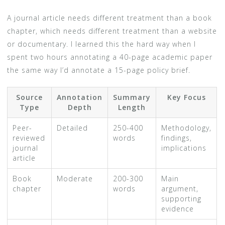
A journal article needs different treatment than a book
chapter, which needs different treatment than a website
or documentary. I learned this the hard way when I
spent two hours annotating a 40-page academic paper
the same way I’d annotate a 15-page policy brief.
Source
Annotation
Summary
Key Focus
Type
Depth
Length
Peer-
Detailed
250-400
Methodology,
reviewed
words
findings,
journal
implications
article
Book
Moderate
200-300
Main
chapter
words
argument,
supporting
evidence