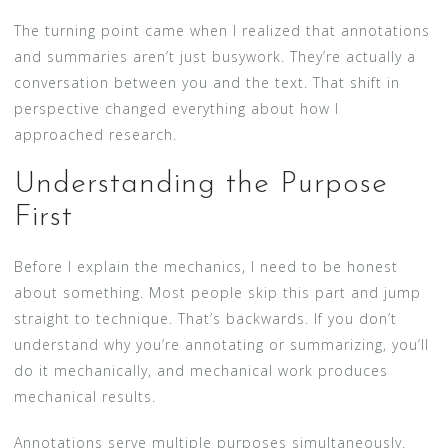
The turning point came when I realized that annotations
and summaries aren’t just busywork. They’re actually a
conversation between you and the text. That shift in
perspective changed everything about how I
approached research.
Understanding the Purpose
First
Before I explain the mechanics, I need to be honest
about something. Most people skip this part and jump
straight to technique. That’s backwards. If you don’t
understand why you’re annotating or summarizing, you’ll
do it mechanically, and mechanical work produces
mechanical results.
Annotations serve multiple purposes simultaneously.