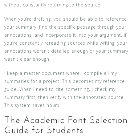
without constantly returning to the source.
When you’re drafting, you should be able to reference
your summary, find the specific passage through your
annotations, and incorporate it into your argument. If
you’re constantly rereading sources while writing, your
annotations weren’t detailed enough or your summary
wasn’t clear enough.
I keep a master document where I compile all my
summaries for a project. This becomes my reference
guide. When I need to cite something, I check my
summary first, then verify with the annotated source.
This system saves hours.
The Academic Font Selection
Guide for Students