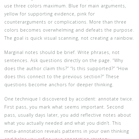
use three colors maximum. Blue for main arguments,
yellow for supporting evidence, pink for
counterarguments or complications. More than three
colors becomes overwhelming and defeats the purpose.
The goal is quick visual scanning, not creating a rainbow.
Marginal notes should be brief. Write phrases, not
sentences. Ask questions directly on the page. “Why
does the author claim this?” “Is this supported?” “How
does this connect to the previous section?” These
questions become anchors for deeper thinking.
One technique I discovered by accident: annotate twice.
First pass, you mark what seems important. Second
pass, usually days later, you add reflective notes about
what you actually needed and what you didn’t. This
meta-annotation reveals patterns in your own thinking