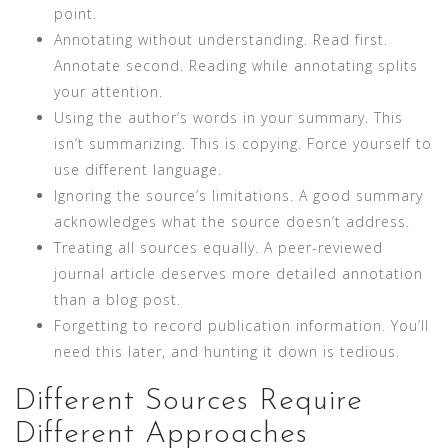
point.
Annotating without understanding. Read first.
Annotate second. Reading while annotating splits
your attention.
Using the author’s words in your summary. This
isn’t summarizing. This is copying. Force yourself to
use different language.
Ignoring the source’s limitations. A good summary
acknowledges what the source doesn’t address.
Treating all sources equally. A peer-reviewed
journal article deserves more detailed annotation
than a blog post.
Forgetting to record publication information. You’ll
need this later, and hunting it down is tedious.
Different Sources Require
Different Approaches