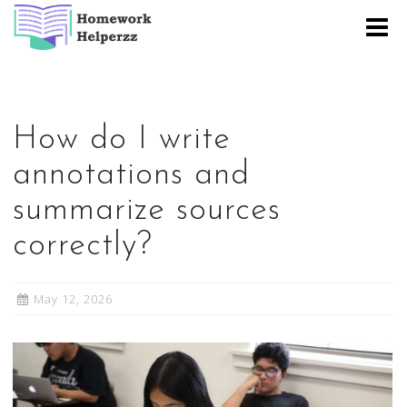
Skip
to
content
How do I write
annotations and
summarize sources
correctly?
May 12, 2026