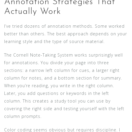
Annotation Strategies That
Actually Work
I’ve tried dozens of annotation methods. Some worked
better than others. The best approach depends on your
learning style and the type of source material.
The Cornell Note-Taking System works surprisingly well
for annotations. You divide your page into three
sections: a narrow left column for cues, a larger right
column for notes, and a bottom section for summary.
When you’re reading, you write in the right column.
Later, you add questions or keywords in the left
column. This creates a study tool you can use by
covering the right side and testing yourself with the left
column prompts.
Color coding seems obvious but requires discipline. I