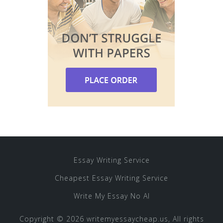
Essay Writing Service
Cheapest Essay Writing Service
Write My Essay No AI
Copyright © 2026 writemyessaycheap.us, All rights